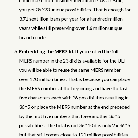
could make the consumer identifiable. As a result,
you get 36^23 unique possibilities. That is enough for
3.71 sextillion loans per year for a hundred million
years while still preserving over 1.6 million unique
branch codes.
Embedding the MERS Id.
If you embed the full
MERS number in the 23 digits available for the ULI
you will be able to reuse the same MERS number
over 120 million times. That is because you can place
the MERS number at the beginning and have the last
five characters each with 36 possibilities resulting in
36^5 or place the MERS number at the end preceded
by the first five numbers that have another 36^5
possibilities. The total is not 36^10 it is only 2 x 36^5
but that still comes close to 121 million possibilities.