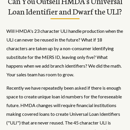
Can You Outsell HMDA's Universal
Loan Identifier and Dwarf the ULI?
Will HMDA's 23 character ULI handle production when the
ULI can never be reused in the future? What if 18
characters are taken up by a non-consumer identifying
substitute for the MERS ID, leaving only five? What
happens when we add branch identifiers? We did the math.
Your sales team has room to grow.
Recently we have repeatedly been asked if there is enough
space to create unique loan id numbers for the foreseeable
future. HMDA changes will require financial institutions
making covered loans to create Universal Loan Identifiers
("ULI") that are never reused. The 45 character ULI is