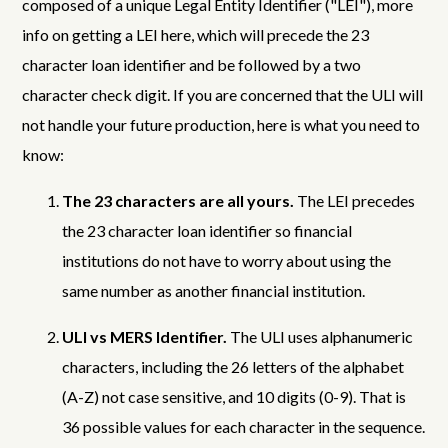
composed of a unique Legal Entity Identifier ("LEI"), more
info on getting a LEI here, which will precede the 23
character loan identifier and be followed by a two
character check digit. If you are concerned that the ULI will
not handle your future production, here is what you need to
know:
The 23 characters are all yours.
The LEI precedes
the 23 character loan identifier so financial
institutions do not have to worry about using the
same number as another financial institution.
ULI vs MERS Identifier.
The ULI uses alphanumeric
characters, including the 26 letters of the alphabet
(A-Z) not case sensitive, and 10 digits (0-9). That is
36 possible values for each character in the sequence.