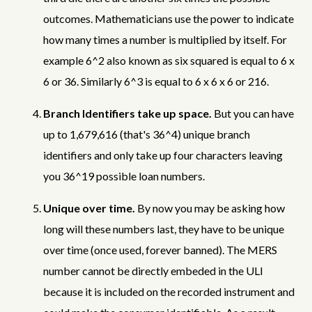
outcomes. Mathematicians use the power to indicate
how many times a number is multiplied by itself. For
example 6^2 also known as six squared is equal to 6 x
6 or 36. Similarly 6^3 is equal to 6 x 6 x 6 or 216.
Branch Identifiers take up space.
But you can have
up to 1,679,616 (that's 36^4) unique branch
identifiers and only take up four characters leaving
you 36^19 possible loan numbers.
Unique over time.
By now you may be asking how
long will these numbers last, they have to be unique
over time (once used, forever banned). The MERS
number cannot be directly embeded in the ULI
because it is included on the recorded instrument and