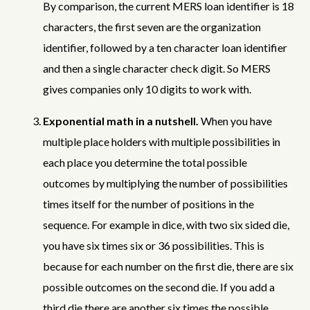
By comparison, the current MERS loan identifier is 18
characters, the first seven are the organization
identifier, followed by a ten character loan identifier
and then a single character check digit. So MERS
gives companies only 10 digits to work with.
Exponential math in a nutshell.
When you have
multiple place holders with multiple possibilities in
each place you determine the total possible
outcomes by multiplying the number of possibilities
times itself for the number of positions in the
sequence. For example in dice, with two six sided die,
you have six times six or 36 possibilities. This is
because for each number on the first die, there are six
possible outcomes on the second die. If you add a
third die there are another six times the possible