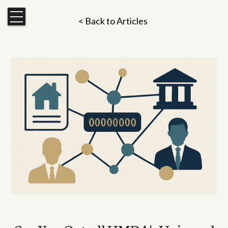
< Back to Articles