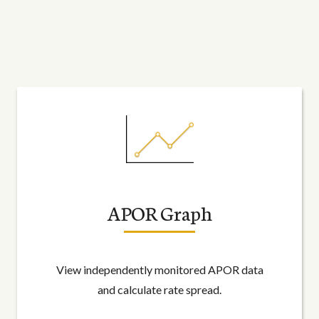
APOR Graph
View independently monitored APOR data
and calculate rate spread.