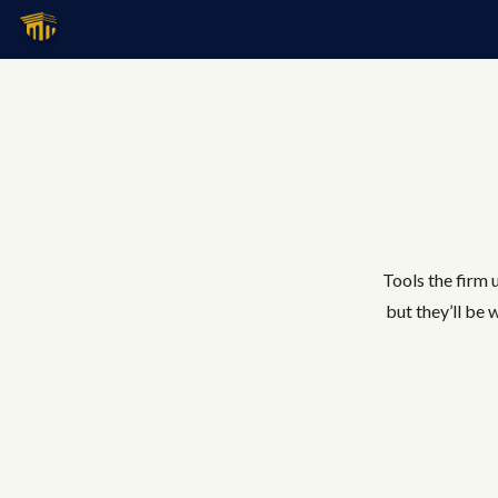
Tools the firm u
but they’ll be 