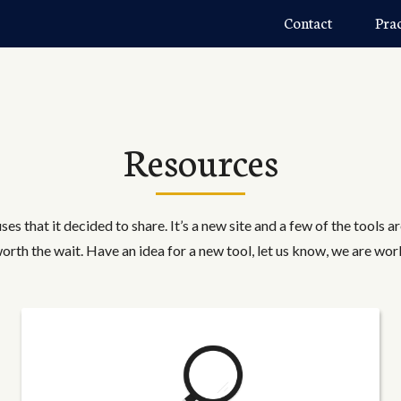
Contact
Pra
Resources
ses that it decided to share. It’s a new site and a few of the tools a
worth the wait. Have an idea for a new tool, let us know, we are wor