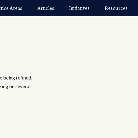
ctice Areas
Articles
Initiatives
Resources
re being refined,
king on several.