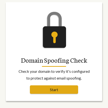
Domain Spoofing Check
Check your domain to verify it's configured
to protect against email spoofing.
Start