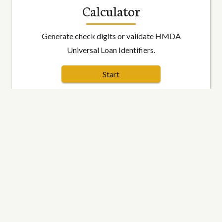
Calculator
Generate check digits or validate HMDA
Universal Loan Identifiers.
Start