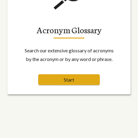
Acronym Glossary
Search our extensive glossary of acronyms
by the acronym or by any word or phrase.
Start