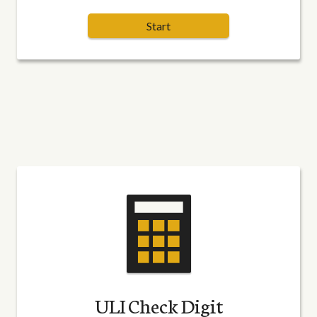
Start
ULI Check Digit