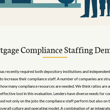
tgage Compliance Staffing De
s recently required both depository institutions and independe
o increase their compliance staff. A number of companies are stru
how many compliance resources are needed. We think ratios are a
ineffective tool in this evaluation. Lenders have diverse needs for 
sed not only on the jobs the compliance staff perform but also on 
verall culture and operating model. A combination of an integrat