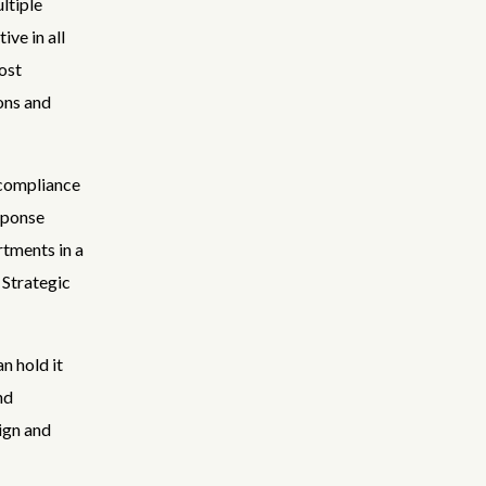
ltiple
ve in all
ost
ons and
 compliance
sponse
rtments in a
 Strategic
n hold it
nd
ign and