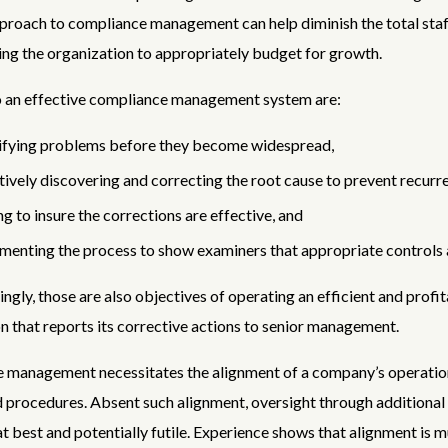
roach to compliance management can help diminish the total staf
ing the organization to appropriately budget for growth.
o an effective compliance management system are:
ifying problems before they become widespread,
tively discovering and correcting the root cause to prevent recurr
ng to insure the corrections are effective, and
enting the process to show examiners that appropriate controls a
ingly, those are also objectives of operating an efficient and profi
n that reports its corrective actions to senior management.
 management necessitates the alignment of a company’s operation
d procedures. Absent such alignment, oversight through additional 
 at best and potentially futile. Experience shows that alignment is 