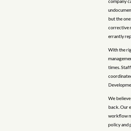
company ca
undocumente
but the one
corrective 
errantly re
With the ri
management
times. Staf
coordinated
Developmen
We believe 
back. Our e
workflow mo
policy and 