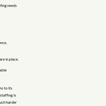
fing needs
ence,
re in place.
table
s to its
staffing is
much harder