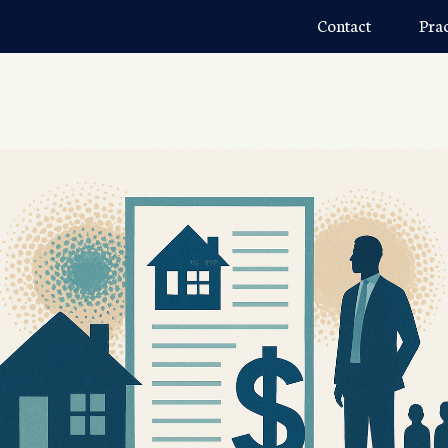
Contact
Pra