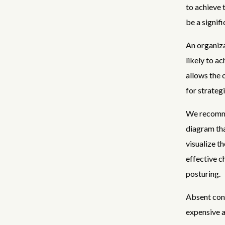
to achieve
be a signifi
An organiza
likely to a
allows the 
for strateg
We recomme
diagram tha
visualize 
effective c
posturing.
Absent cont
expensive a