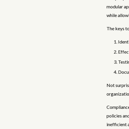
modular app
while allow
The keys t
Ident
Effec
Testi
Docum
Not surpris
organizatio
Compliance
policies an
inefficient