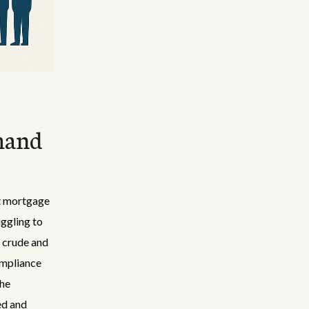
mand
nt mortgage
ggling to
 crude and
compliance
the
ed and