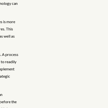
hnology can
s is more
es. This
s well as
. A process
to readily
implement
rategic
an
before the