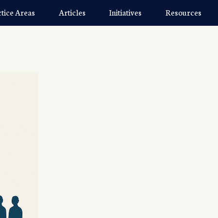
ctice Areas
Articles
Initiatives
Resources