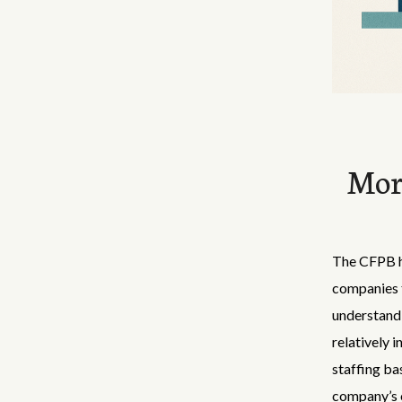
Mor
The CFPB ha
companies t
understand 
relatively 
staffing ba
company’s o