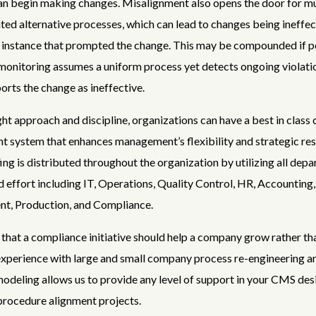
n begin making changes. Misalignment also opens the door for mu
d alternative processes, which can lead to changes being ineffecti
 instance that prompted the change. This may be compounded if p
monitoring assumes a uniform process yet detects ongoing violati
ports the change as ineffective.
ght approach and discipline, organizations can have a best in class
 system that enhances management’s flexibility and strategic re
fing is distributed throughout the organization by utilizing all depa
 effort including IT, Operations, Quality Control, HR, Accounting,
t, Production, and Compliance.
that a compliance initiative should help a company grow rather tha
xperience with large and small company process re-engineering a
deling allows us to provide any level of support in your CMS des
procedure alignment projects.