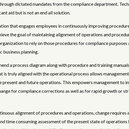
 through dictated mandates from the compliance department. Tec
cant aid but is not an end all solution.
tion that engages employees in continuously improving procedure
chieve the goal of maintaining alignment of operations and procedur
organization to rely on those procedures for compliance purposes a
ic business planning.
nd a process diagram along with procedure and training manuals
t is truly aligned with the operational process allows management 
the present and future operations. This empowers management to 
hange for compliance corrections as well as for rapid growth or st
inuous alignment of procedures and operations, change requires 
nd time consuming assessment of the present state of operations 