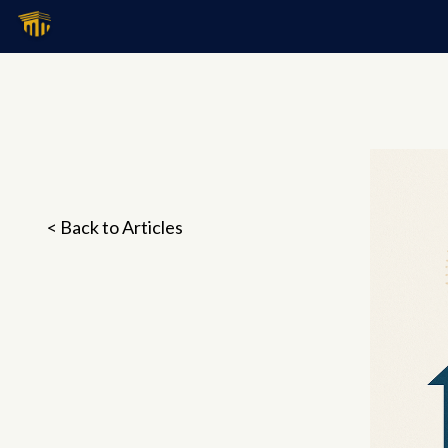
< Back to Articles