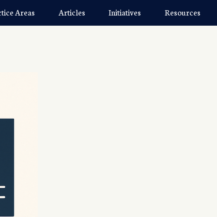
ctice Areas
Articles
Initiatives
Resources