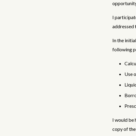
opportunity
I participa
addressed t
In the init
following 
Calcu
Use o
Liqui
Borro
Presc
I would be 
copy of th