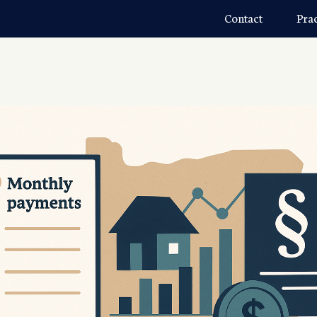
Contact
Pra