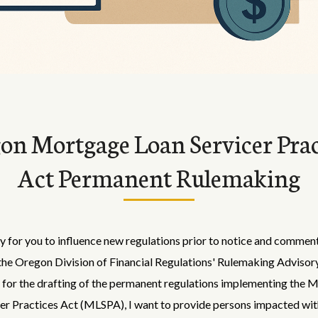
on Mortgage Loan Servicer Prac
Act Permanent Rulemaking
 for you to influence new regulations prior to notice and comment
the Oregon Division of Financial Regulations' Rulemaking Advisor
for the drafting of the permanent regulations implementing the 
er Practices Act (MLSPA), I want to provide persons impacted wit