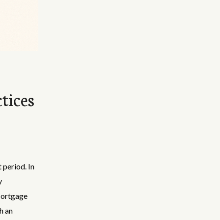
tices
 period. In
y
Mortgage
h an