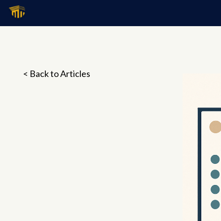
< Back to Articles