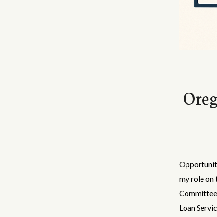
Oreg
Opportunity
my role on 
Committee 
Loan Servic