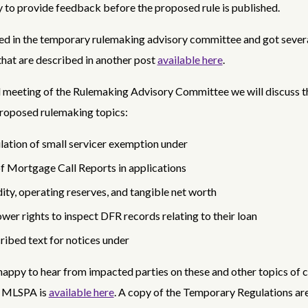
 to provide feedback before the proposed rule is published.
ted in the temporary rulemaking advisory committee and got sever
hat are described in another post
available here
.
ial meeting of the Rulemaking Advisory Committee we will discuss t
proposed rulemaking topics:
lation of small servicer exemption under
f Mortgage Call Reports in applications
dity, operating reserves, and tangible net worth
wer rights to inspect DFR records relating to their loan
ribed text for notices under
happy to hear from impacted parties on these and other topics of 
e MLSPA is
available here
. A copy of the Temporary Regulations ar