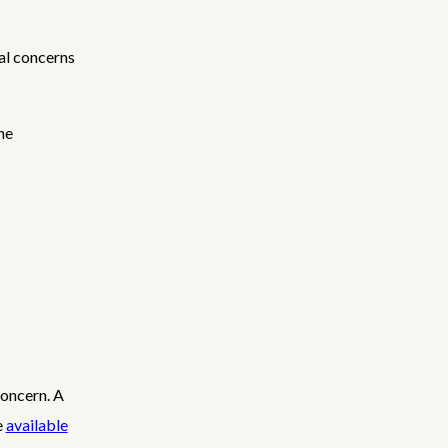
al concerns
he
concern. A
e
available