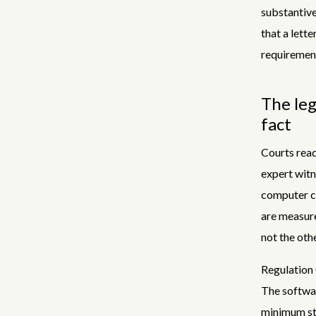
substantive
that a lette
requireme
The leg
fact
Courts read
expert witn
computer co
are measure
not the oth
Regulation 
The softwar
minimum st