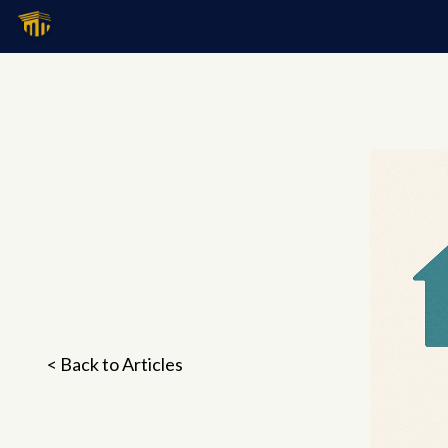
< Back to Articles