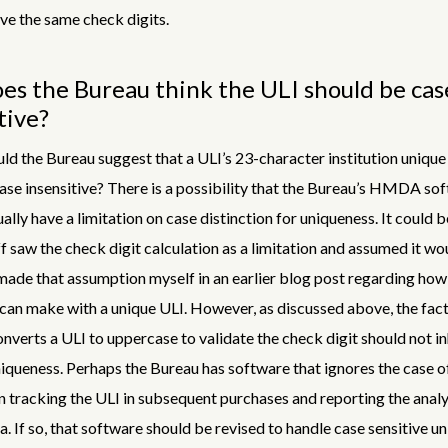
ave the same check digits.
s the Bureau think the ULI should be cas
tive?
ld the Bureau suggest that a ULI’s 23-character institution unique 
ase insensitive? There is a possibility that the Bureau’s HMDA so
ally have a limitation on case distinction for uniqueness. It could b
f saw the check digit calculation as a limitation and assumed it wo
made that assumption myself in an earlier blog post regarding ho
an make with a unique ULI. However, as discussed above, the fact
nverts a ULI to uppercase to validate the check digit should not in
niqueness. Perhaps the Bureau has software that ignores the case o
n tracking the ULI in subsequent purchases and reporting the analy
If so, that software should be revised to handle case sensitive u