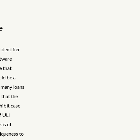
e
identifier
ftware
e that
uld be a
w many loans
 that the
hibit case
f ULI
sis of
niqueness to