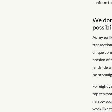
conform to 
We don'
possibi
As my earli
transactions
unique comb
erosion of 
landslide wa
be promulg
For eight y
top ten mor
narrow scop
work like t