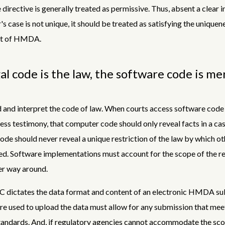
 directive is generally treated as permissive. Thus, absent a clear i
r's case is not unique, it should be treated as satisfying the uniquen
nt of HMDA.
al code is the law, the software code is me
 and interpret the code of law. When courts access software code
ess testimony, that computer code should only reveal facts in a ca
de should never reveal a unique restriction of the law by which ot
d. Software implementations must account for the scope of the re
er way around.
C dictates the data format and content of an electronic HMDA su
e used to upload the data must allow for any submission that mee
andards. And, if regulatory agencies cannot accommodate the sco