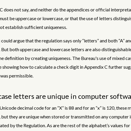
C does not say, and neither do the appendices or official interpreta
 must be uppercase or lowercase, or that the use of letters distingu
ot establish sufficient uniqueness.
could argue that the regulation says only “letters” and both “A” and
. But both uppercase and lowercase letters are also distinguishable
he definition by creating uniqueness. The Bureau's use of mixed cas
 showing how to calculate a check digit in Appendix C further sug
was permissible.
ase letters are unique in computer softw
nicode decimal code for an “X” is 88 and for an “x” is 120, these 
, but they are unique when stored or transmitted on any computer i
ated by the Regulation. As are the rest of the alphabet’s values fo