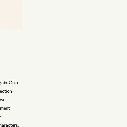
gain. On a
ection
ase
pment
e
haracters.