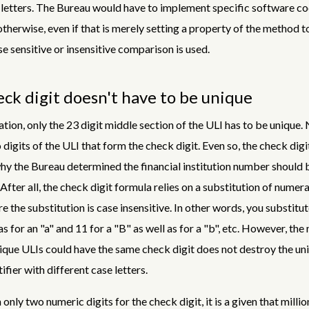
letters. The Bureau would have to implement specific software co
therwise, even if that is merely setting a property of the method 
e sensitive or insensitive comparison is used.
ck digit doesn't have to be unique
ation, only the 23 digit middle section of the ULI has to be unique.
 digits of the ULI that form the check digit. Even so, the check digit
y the Bureau determined the financial institution number should 
 After all, the check digit formula relies on a substitution of numera
e the substitution is case insensitive. In other words, you substitut
as for an "a" and 11 for a "B" as well as for a "b", etc. However, the
ique ULIs could have the same check digit does not destroy the un
ifier with different case letters.
h only two numeric digits for the check digit, it is a given that milli