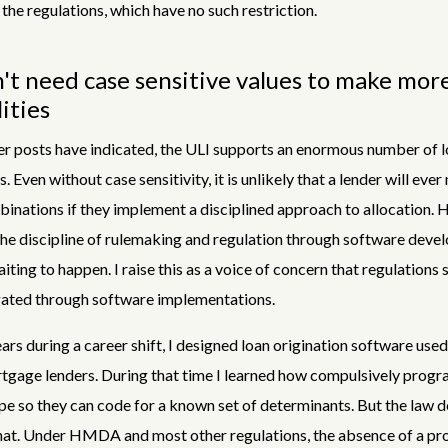
the regulations, which have no such restriction.
t need case sensitive values to make mor
lities
er posts have indicated, the ULI supports an enormous number of 
. Even without case sensitivity, it is unlikely that a lender will eve
inations if they implement a disciplined approach to allocation. 
the discipline of rulemaking and regulation through software devel
iting to happen. I raise this as a voice of concern that regulations 
ated through software implementations.
ears during a career shift, I designed loan origination software use
tgage lenders. During that time I learned how compulsively prog
e so they can code for a known set of determinants. But the law d
hat. Under HMDA and most other regulations, the absence of a pro