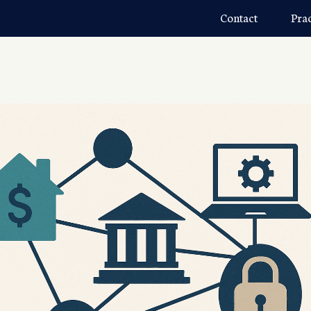
Contact
Pra