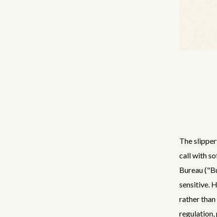
The slipper
call with 
Bureau ("Bu
sensitive. 
rather than 
regulation,