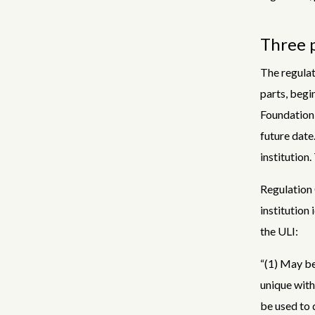
Three p
The regulat
parts, begin
Foundation,
future date
institution.
Regulation 
institution 
the ULI:
“(1) May be
unique with
be used to d