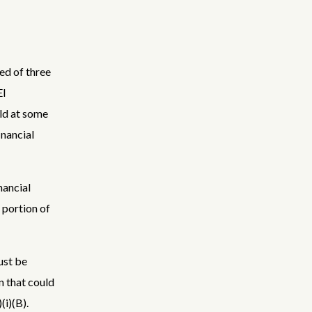
ed of three
EI
uld at some
inancial
nancial
s portion of
ust be
n that could
(i)(B).