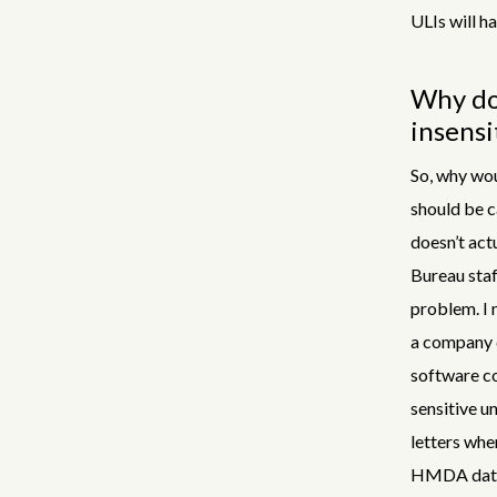
ULIs will h
Why doe
insensi
So, why wou
should be c
doesn’t actu
Bureau staf
problem. I 
a company c
software co
sensitive u
letters whe
HMDA data. 