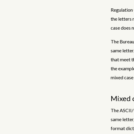
Regulation 
the letters
case does n
The Bureau 
same letter
that meet t
the example
mixed case 
Mixed c
The ASCII/U
same letter
format dict