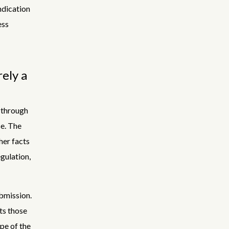
ndication
ess
rely a
 through
se. The
her facts
gulation,
bmission.
ts those
pe of the