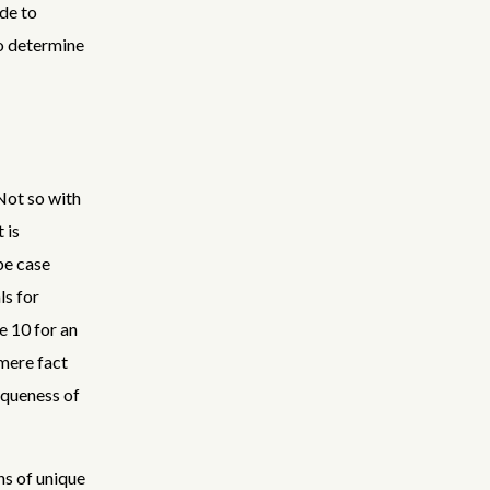
de to
to determine
 Not so with
 is
be case
ls for
e 10 for an
 mere fact
iqueness of
ons of unique