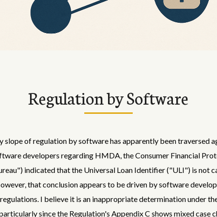
Regulation by Software
y slope of regulation by software has apparently been traversed a
software developers regarding HMDA, the Consumer Financial Prot
reau") indicated that the Universal Loan Identifier ("ULI") is not c
However, that conclusion appears to be driven by software develo
regulations. I believe it is an inappropriate determination under th
 particularly since the Regulation's Appendix C shows mixed case c