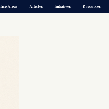
ctice Areas
Articles
Initiatives
Resources