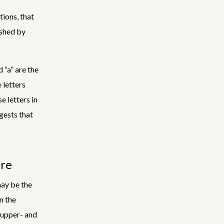
tions, that
ished by
 “a” are the
 letters
e letters in
gests that
are
may be the
n the
r upper- and