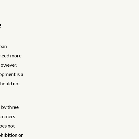
e
loan
r need more
However,
opment is a
should not
d by three
rammers
oes not
hibition or