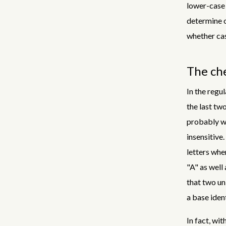
lower-case 
determine o
whether cas
The che
In the regul
the last two
probably wh
insensitive.
letters wher
"A" as well 
that two un
a base ident
In fact, wit