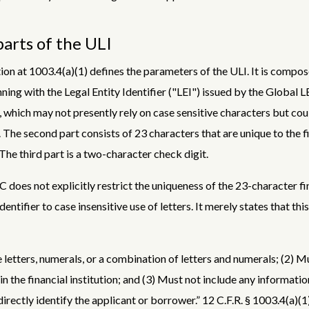
arts of the ULI
ion at 1003.4(a)(1) defines the parameters of the ULI. It is compos
ning with the Legal Entity Identifier ("LEI") issued by the Global L
 which may not presently rely on case sensitive characters but co
. The second part consists of 23 characters that are unique to the f
 The third part is a two-character check digit.
C does not explicitly restrict the uniqueness of the 23-character fi
identifier to case insensitive use of letters. It merely states that thi
 letters, numerals, or a combination of letters and numerals; (2) M
in the financial institution; and (3) Must not include any informatio
irectly identify the applicant or borrower.” 12 C.F.R. § 1003.4(a)(1)